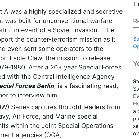
Th
A was a highly specialized and secretive
at was built for unconventional warfare
R
rlin) in event of a Soviet invasion. The
ort the counter-terrorism mission as it
Sp
Op
nd even sent some operators to the
ion Eagle Claw, the mission to release
Y
979-1980. After a 20+ year Special Forces
ed with the Central Intelligence Agency
St
ecial Forces Berlin
, is a fascinating read,
St
nor to interview him.
EV
He
OW) Series captures thought leaders from
a 
vy, Air Force, and Marine special
pr
its within the Joint Special Operations
se
ov
ment agencies (OGA).