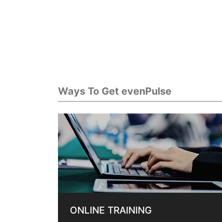
Ways To Get evenPulse
ONLINE TRAINING