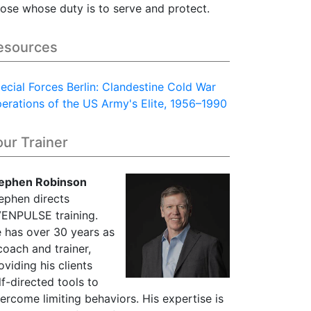
ose whose duty is to serve and protect.
esources
ecial Forces Berlin: Clandestine Cold War
erations of the US Army's Elite, 1956–1990
our Trainer
ephen Robinson
ephen directs
ENPULSE training.
 has over 30 years as
coach and trainer,
oviding his clients
lf-directed tools to
ercome limiting behaviors. His expertise is