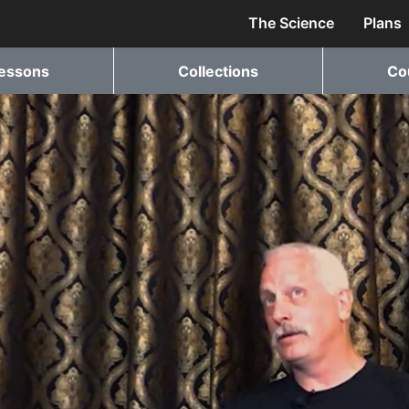
The Science
Plans
essons
Collections
Co