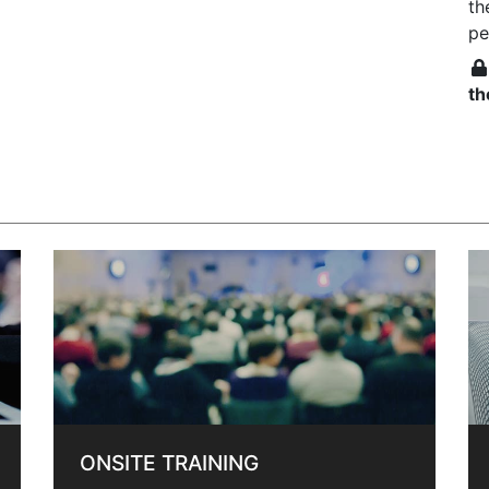
th
pe
th
ONSITE TRAINING