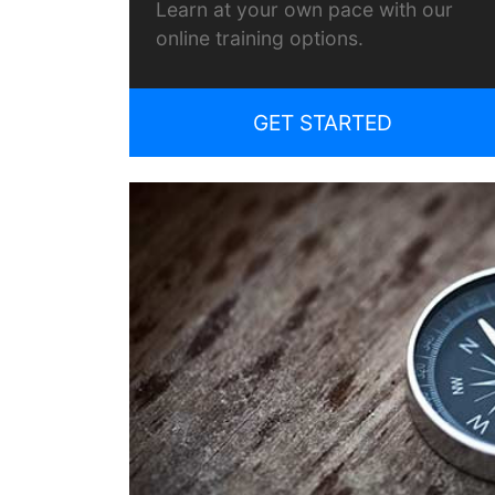
Learn at your own pace with our
online training options.
GET STARTED