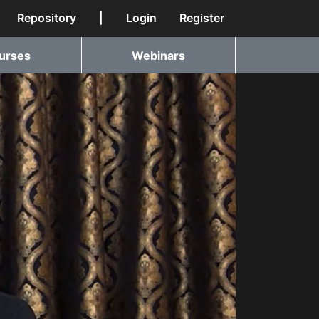
Repository
|
Login
Register
urses
Webinars