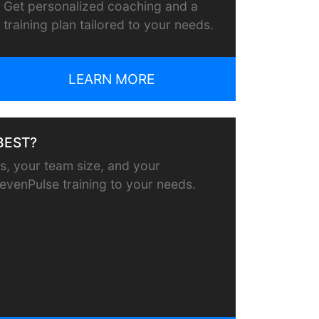
Get personalized coaching and a
training plan tailored to your needs.
LEARN MORE
BEST?
, your team size, and your
or evenPulse training to your needs.