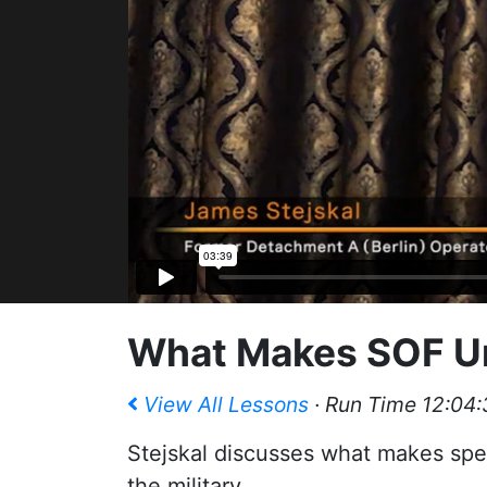
What Makes SOF U
View All Lessons
· Run Time 12:04:
Stejskal discusses what makes spec
the military.