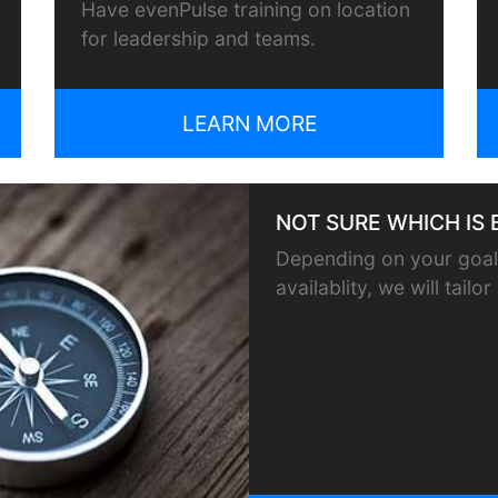
Have evenPulse training on location
for leadership and teams.
LEARN MORE
NOT SURE WHICH IS 
Depending on your goals
availablity, we will tail