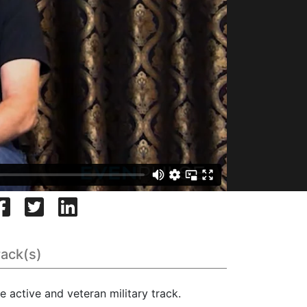
rack(s)
e active and veteran military track.