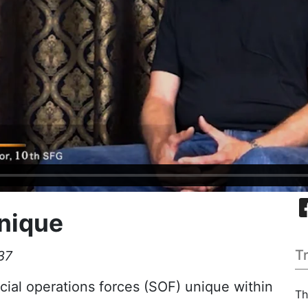
nique
T
37
ial operations forces (SOF) unique within
Th