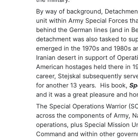
By way of background, Detachment 
unit within Army Special Forces th
behind the German lines (and in Be
detachment was also tasked to supp
emerged in the 1970s and 1980s a
Iranian desert in support of Operat
American hostages held there in 1
career, Stejskal subsequently serv
for another 13 years. His book,
Sp
and it was a great pleasure and ho
The Special Operations Warrior (S
across the components of Army, Na
operations, plus Special Mission Un
Command and within other govern