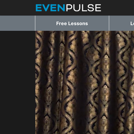
Free Lessons
L