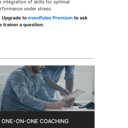
e integration of skills for optimal
rformance under stress.
Upgrade to
evenPulse Premium
to ask
e trainer a question.
ONE-ON-ONE COACHING