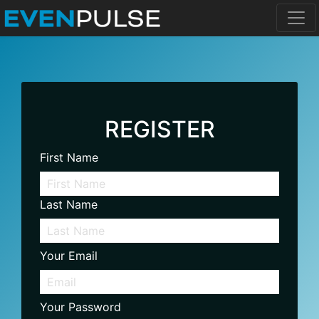
REGISTER
First Name
Last Name
Your Email
Your Password