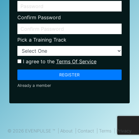
Confirm Password
Pick a Training Track
I agree to the
Terms Of Service
REGISTER
Already a member
© 2026 EVENPULSE ™ |
About
|
Contact
|
Terms
|
Privacy